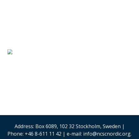
SUPPLIER PARTNERS
Stand #59
Analysis & Research
(Sweden)
Security & Risk
Management
Stand #58
Address: Box 6089, 102 32 Stockholm, Sweden |
Phone: +46 8-611 11 42 | e-mail: info@ncscnordic.org.