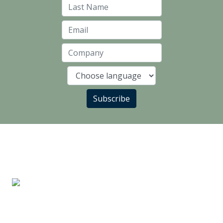
Last Name
Email
Company
Language
Subscribe
LANDLORD PARTNERS