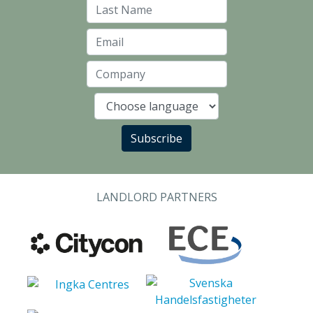
Last Name
Email
Company
Language
Subscribe
LANDLORD PARTNERS