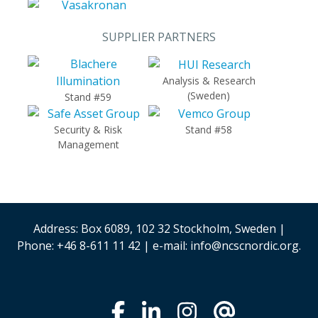
SUPPLIER PARTNERS
Analysis & Research
(Sweden)
Stand #59
Security & Risk
Stand #58
Management
Address: Box 6089, 102 32 Stockholm, Sweden |
Phone: +46 8-611 11 42 | e-mail: info@ncscnordic.org.