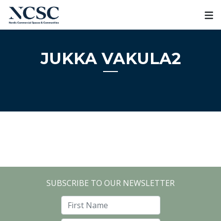
Skip
to
content
JUKKA VAKULA2
SUBSCRIBE TO OUR NEWSLETTER
First Name