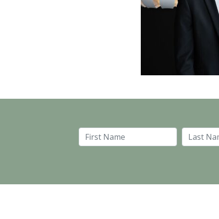
First Name