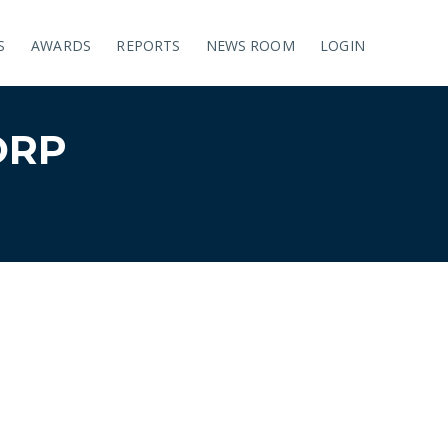
S
AWARDS
REPORTS
NEWS ROOM
LOGIN
ORP