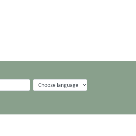
Company
Language