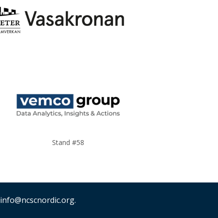
Stand #58
 info@ncscnordic.org.