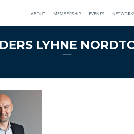
ABOUT
MEMBERSHIP
EVENTS
NETWORK
DERS LYHNE NORDT