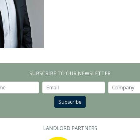
SUBSCRIBE TO OUR NEWSLETTER
Last Name
Email
Subscribe
LANDLORD PARTNERS