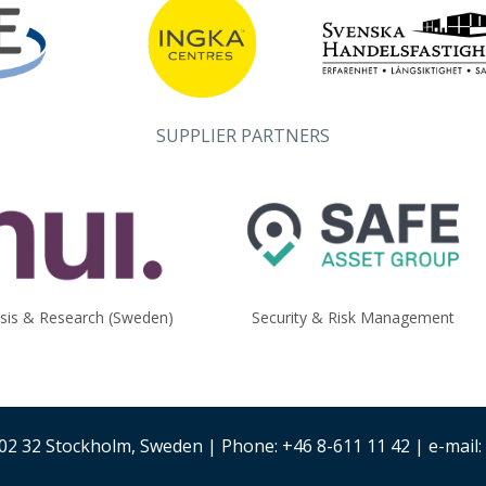
SUPPLIER PARTNERS
ysis & Research (Sweden)
Security & Risk Management
02 32 Stockholm, Sweden | Phone: +46 8-611 11 42 | e-mail: