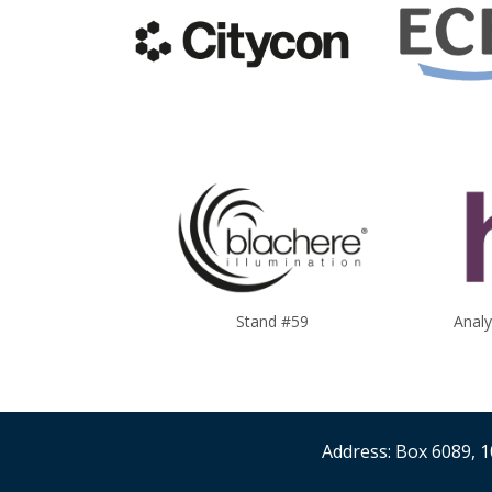
Stand #59
Anal
Address: Box 6089, 1