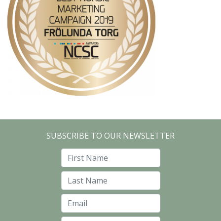
SUBSCRIBE TO OUR NEWSLETTER
First Name
Last Name
Email