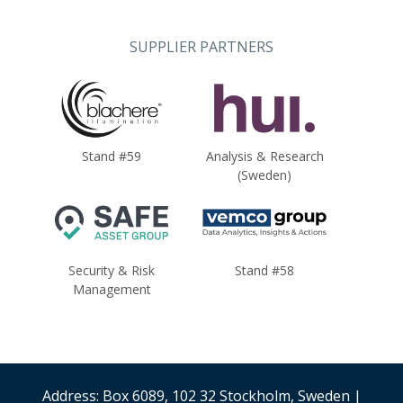
SUPPLIER PARTNERS
Stand #59
Analysis & Research
(Sweden)
Security & Risk
Stand #58
Management
Address: Box 6089, 102 32 Stockholm, Sweden |