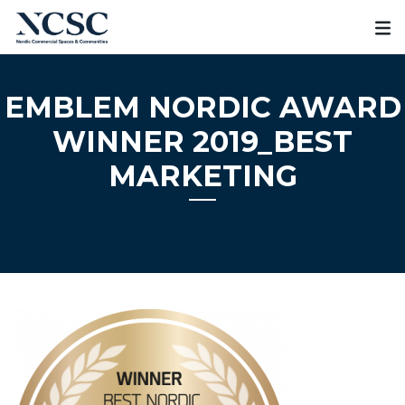
Skip
to
content
EMBLEM NORDIC AWARD
WINNER 2019_BEST
MARKETING