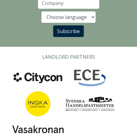
Company
Language
Subscribe
LANDLORD PARTNERS