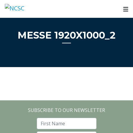
Skip
to
content
MESSE 1920X1000_2
SUBSCRIBE TO OUR NEWSLETTER
First Name