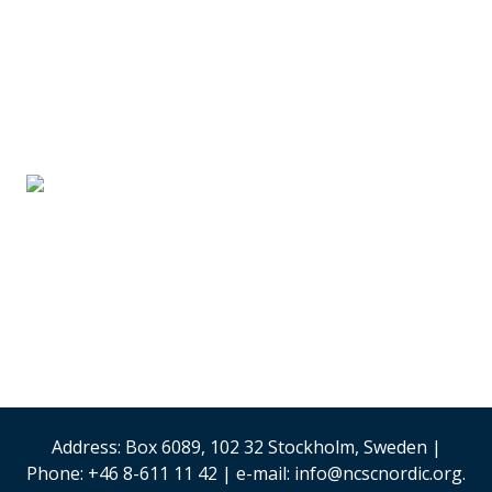
SUPPLIER PARTNERS
Stand #59
Analysis & Research
(Sweden)
Security & Risk
Management
Stand #58
Address: Box 6089, 102 32 Stockholm, Sweden |
Phone: +46 8-611 11 42 | e-mail: info@ncscnordic.org.