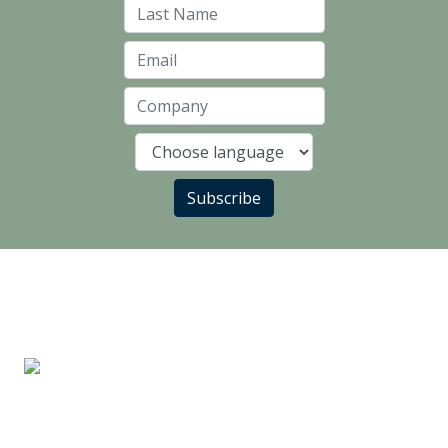
Last Name
Email
Company
Language
Subscribe
LANDLORD PARTNERS