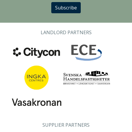
Subscribe
LANDLORD PARTNERS
SUPPLIER PARTNERS