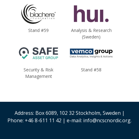
Stand #59
Analysis & Research
(Sweden)
Security & Risk
Stand #58
Management
Address: Box 6089, 102 32 Stockholm, Sweden |
Phone: +46 8-611 11 42 | e-mail: info@ncscnordic.org.