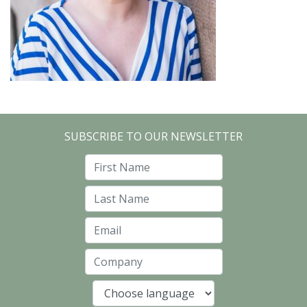
SUBSCRIBE TO OUR NEWSLETTER
First Name
Last Name
Email
Company
Language