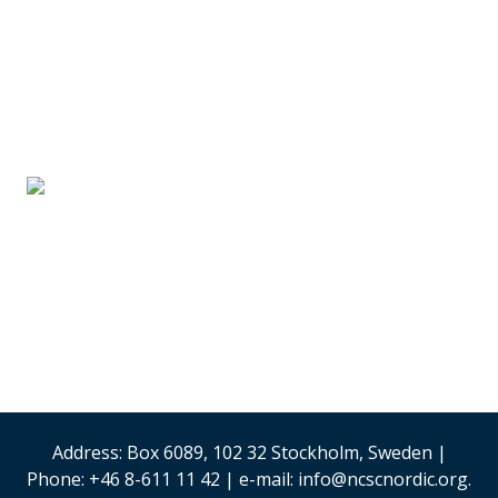
SUPPLIER PARTNERS
Stand #59
Analysis & Research
(Sweden)
Security & Risk
Management
Stand #58
Address: Box 6089, 102 32 Stockholm, Sweden |
Phone: +46 8-611 11 42 | e-mail: info@ncscnordic.org.