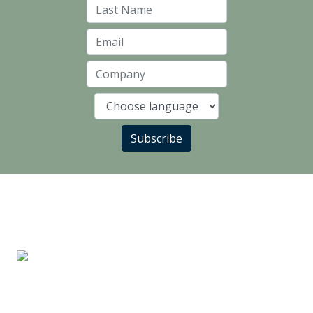
Last Name
Email
Company
Language
Subscribe
LANDLORD PARTNERS