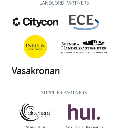
LANDLORD PARTNERS
SUPPLIER PARTNERS
Stand #59
Analysis & Research