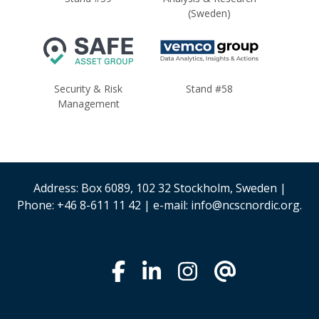
(Sweden)
Security & Risk
Stand #58
Management
Address: Box 6089, 102 32 Stockholm, Sweden |
Phone: +46 8-611 11 42 | e-mail: info@ncscnordic.org.