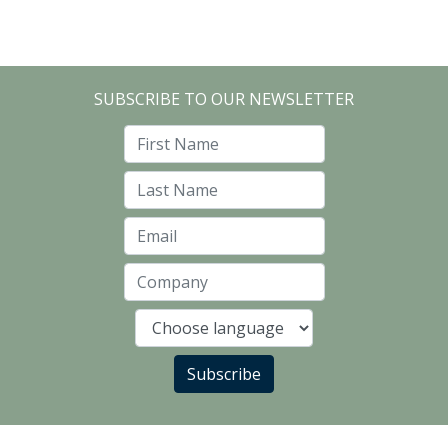
SUBSCRIBE TO OUR NEWSLETTER
First Name
Last Name
Email
Company
Language
Subscribe