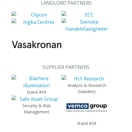
LANDLORD PARTNERS
SUPPLIER PARTNERS
Analysis & Research
(Sweden)
Stand #59
Security & Risk
Management
Stand #58