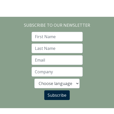
SUBSCRIBE TO OUR NEWSLETTER
First Name
Last Name
Email
Company
Language
Subscribe