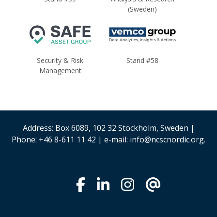
(Sweden)
Security & Risk
Stand #58
Management
Address: Box 6089, 102 32 Stockholm, Sweden |
Phone: +46 8-611 11 42 | e-mail: info@ncscnordic.org.