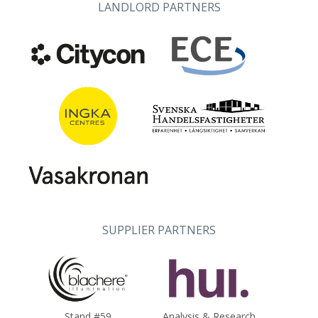
LANDLORD PARTNERS
SUPPLIER PARTNERS
Stand #59
Analysis & Research