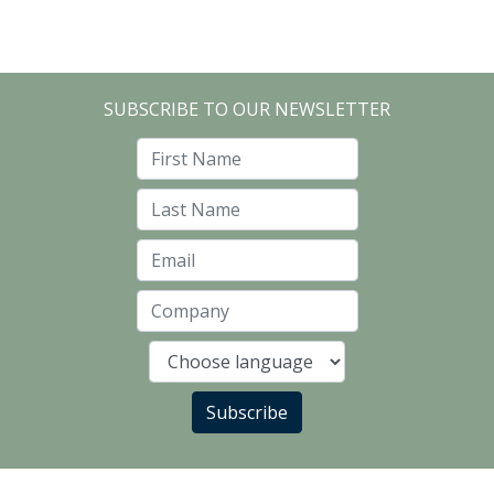
SUBSCRIBE TO OUR NEWSLETTER
First Name
Last Name
Email
Company
Language
Subscribe