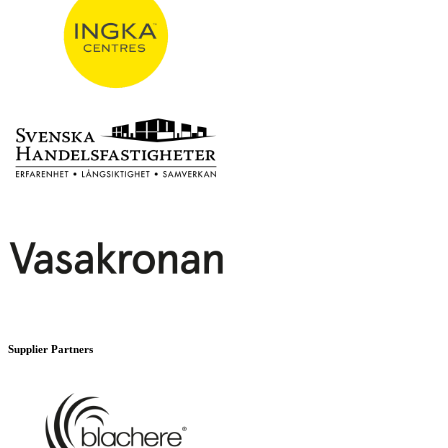
Supplier Partners