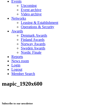
Events
Upcoming
Event archive
Video archive
Networks
Leasing & Establishment
Operations & Security
Awards
Denmark Awards
Finland Awards
Norway Awards
Sweden Awards
Nordic Finale
Reports
News room
Login
Logout
Member Search
mapic_1920x600
Subscribe to our newsletter