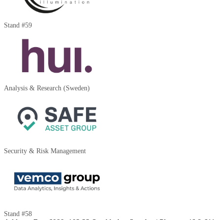
Stand #59
Analysis & Research (Sweden)
Security & Risk Management
Stand #58