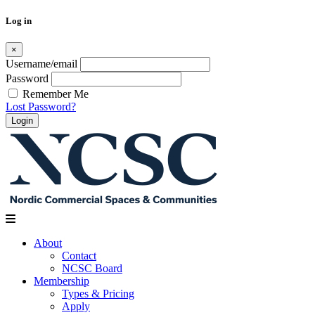
Log in
×
Username/email
Password
Remember Me
Lost Password?
Skip
to
content
About
Contact
NCSC Board
Membership
Types & Pricing
Apply