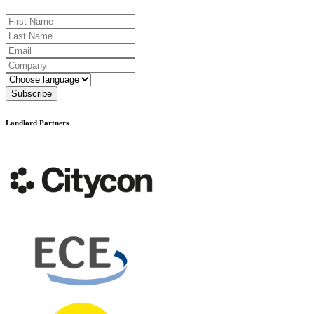
First Name
Last Name
Email
Company
Language
Subscribe
Landlord Partners