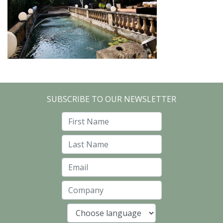
SUBSCRIBE TO OUR NEWSLETTER
First Name
Last Name
Email
Company
Language