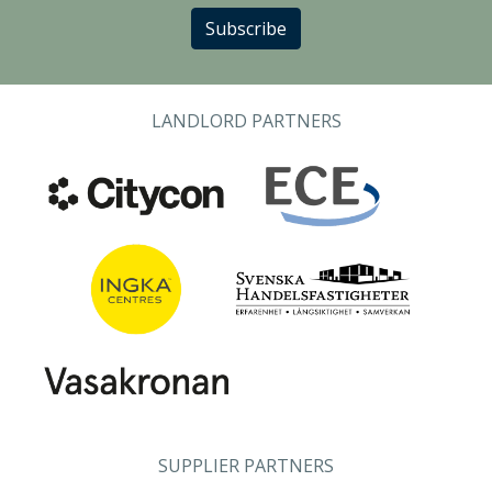
Subscribe
LANDLORD PARTNERS
SUPPLIER PARTNERS