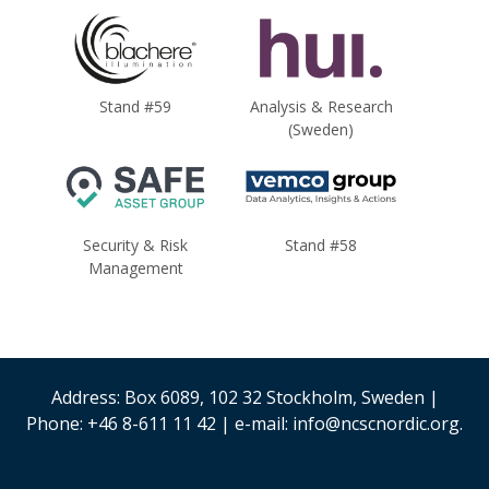
Stand #59
Analysis & Research
(Sweden)
Security & Risk
Stand #58
Management
Address: Box 6089, 102 32 Stockholm, Sweden |
Phone: +46 8-611 11 42 | e-mail: info@ncscnordic.org.