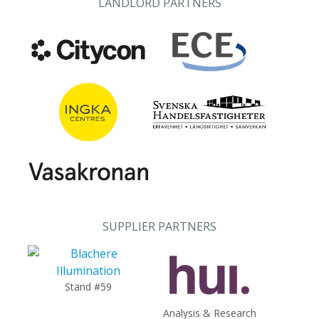
LANDLORD PARTNERS
SUPPLIER PARTNERS
Stand #59
Analysis & Research