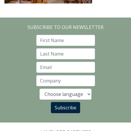
SUBSCRIBE TO OUR NEWSLETTER
First Name
Last Name
Email
Company
Language
Subscribe