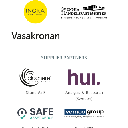
SUPPLIER PARTNERS
Stand #59
Analysis & Research
(Sweden)