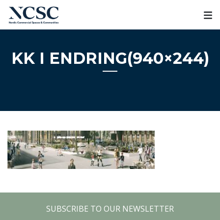
Skip
to
content
KK I ENDRING(940×244)
SUBSCRIBE TO OUR NEWSLETTER