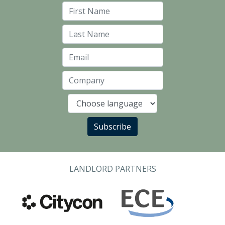
First Name
Last Name
Email
Company
Language
Subscribe
LANDLORD PARTNERS