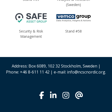
(Sweden)
Security & Risk
Stand #58
Management
Address: Box 6089, 102 32 Stockholm, Sweden |
Phone: +46 8-611 11 42 | e-mail: info@ncscnordic.org.