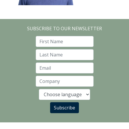
SUBSCRIBE TO OUR NEWSLETTER
First Name
Last Name
Email
Company
Language
Subscribe