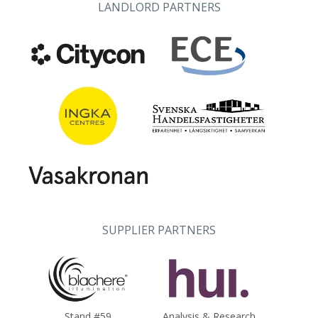
LANDLORD PARTNERS
SUPPLIER PARTNERS
Stand #59
Analysis & Research