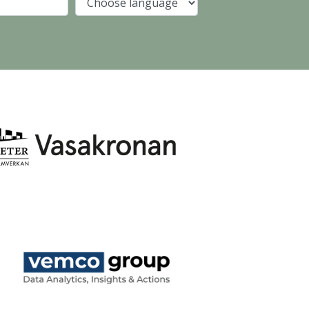
Company
Language