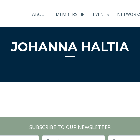
ABOUT
MEMBERSHIP
EVENTS
NETWORK
JOHANNA HALTIA
SUBSCRIBE TO OUR NEWSLETTER