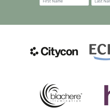
First Name