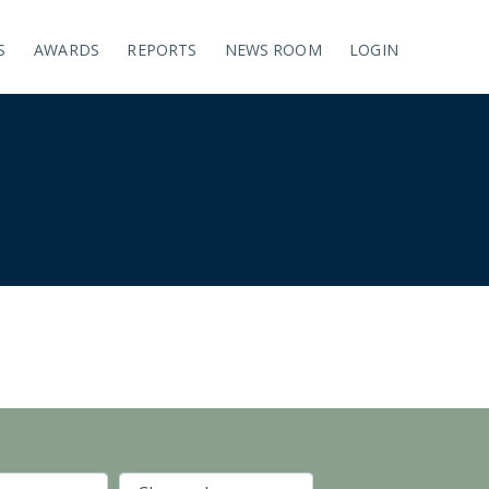
S
AWARDS
REPORTS
NEWS ROOM
LOGIN