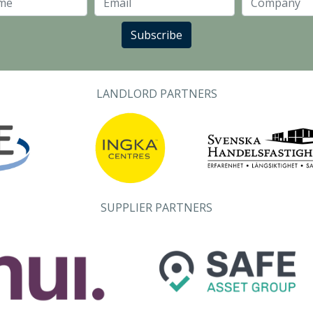
Last Name
Email
Subscribe
LANDLORD PARTNERS
SUPPLIER PARTNERS