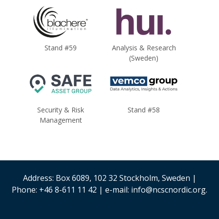
Stand #59
Analysis & Research
(Sweden)
Security & Risk
Stand #58
Management
Address: Box 6089, 102 32 Stockholm, Sweden |
Phone: +46 8-611 11 42 | e-mail: info@ncscnordic.org.