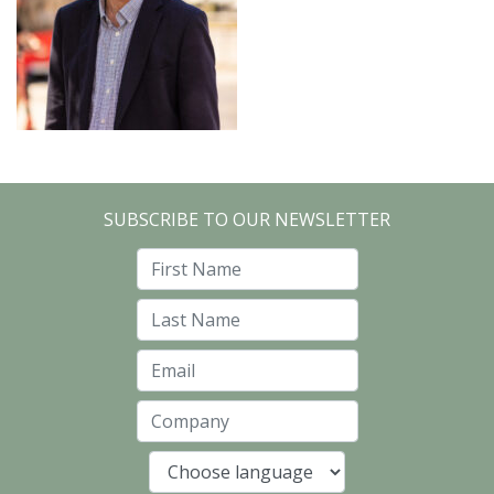
SUBSCRIBE TO OUR NEWSLETTER
First Name
Last Name
Email
Company
Language