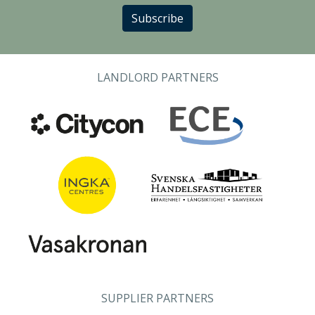
Subscribe
LANDLORD PARTNERS
SUPPLIER PARTNERS