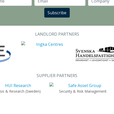
Last Name
Email
Subscribe
LANDLORD PARTNERS
SUPPLIER PARTNERS
ysis & Research (Sweden)
Security & Risk Management