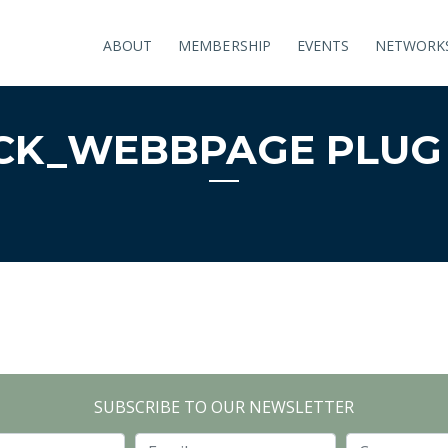
ABOUT
MEMBERSHIP
EVENTS
NETWORK
K_WEBBPAGE PLUG 
SUBSCRIBE TO OUR NEWSLETTER