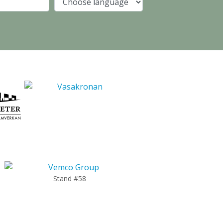
Company
Language
Stand #58