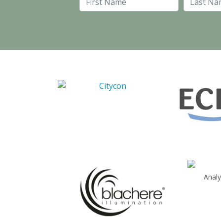
First Name
Anal