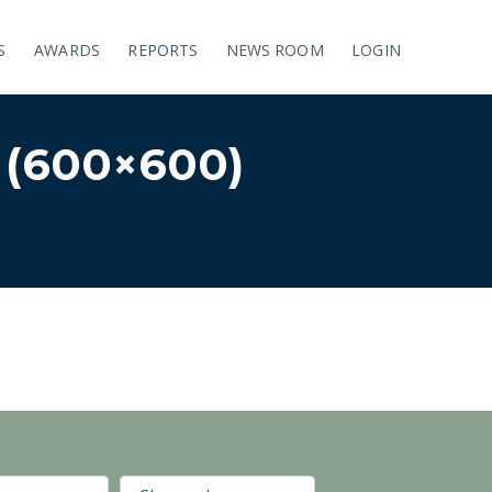
S
AWARDS
REPORTS
NEWS ROOM
LOGIN
(600×600)