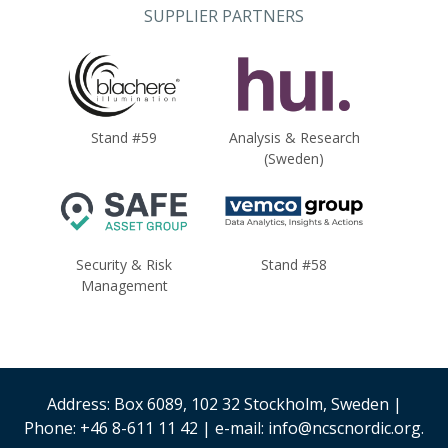
SUPPLIER PARTNERS
Stand #59
Analysis & Research
(Sweden)
Security & Risk
Stand #58
Management
Address: Box 6089, 102 32 Stockholm, Sweden |
Phone: +46 8-611 11 42 | e-mail: info@ncscnordic.org.