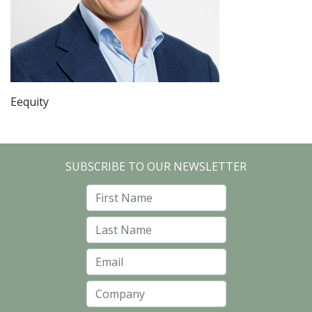
Eequity
SUBSCRIBE TO OUR NEWSLETTER
First Name
Last Name
Email
Company