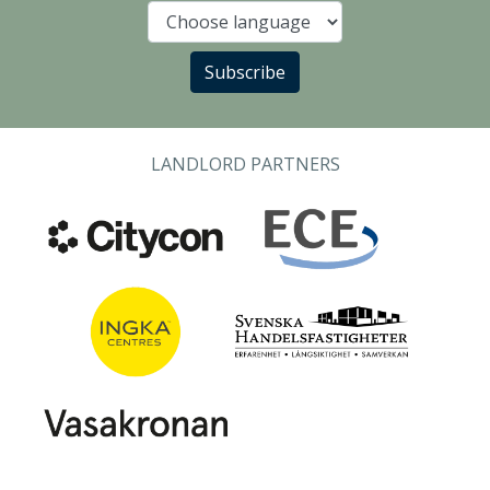
Language
Subscribe
LANDLORD PARTNERS