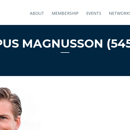
ABOUT
MEMBERSHIP
EVENTS
NETWORK
US MAGNUSSON (545