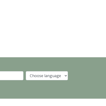
Company
Language