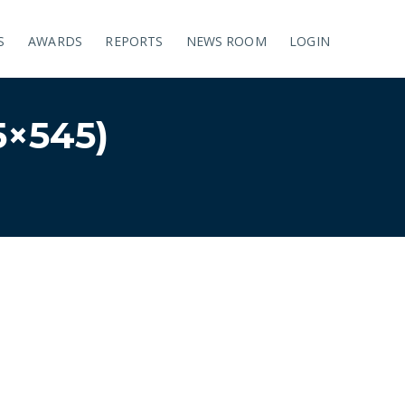
S
AWARDS
REPORTS
NEWS ROOM
LOGIN
×545)