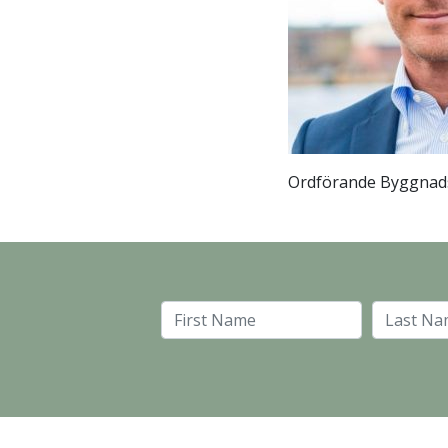
Ordförande Byggnad
First Name