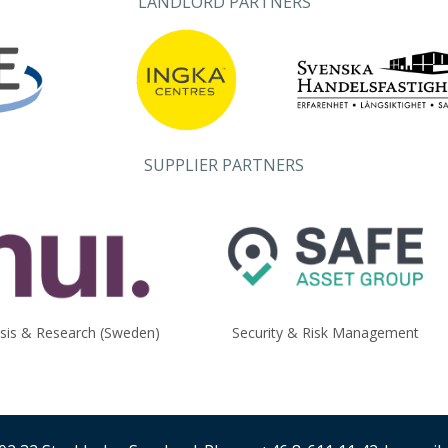
LANDLORD PARTNERS
SUPPLIER PARTNERS
ysis & Research (Sweden)
Security & Risk Management