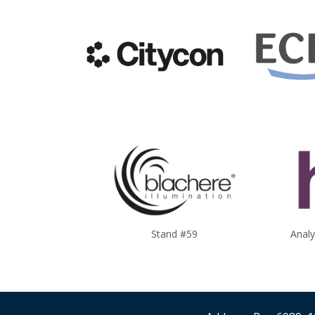
Stand #59
Anal