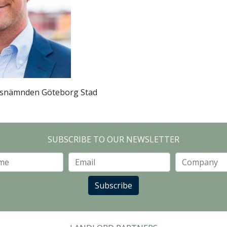
snämnden Göteborg Stad
SUBSCRIBE TO OUR NEWSLETTER
Last Name
Email
Subscribe