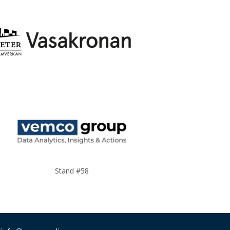
Stand #58