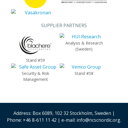
SUPPLIER PARTNERS
Analysis & Research
(Sweden)
Stand #59
Security & Risk
Stand #58
Management
Address: Box 6089, 102 32 Stockholm, Sweden |
Phone: +46 8-611 11 42 | e-mail: info@ncscnordic.org.