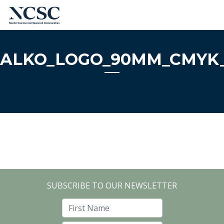
Skip
to
content
ALKO_LOGO_90MM_CMYK_
SUBSCRIBE TO OUR NEWSLETTER
First Name