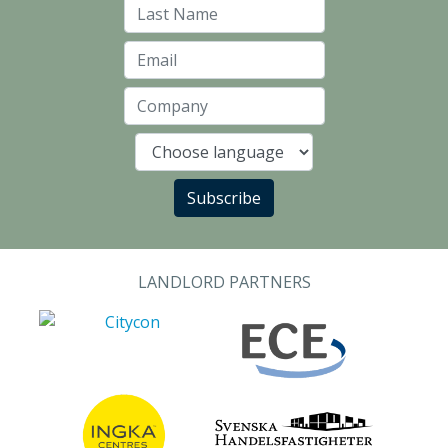
Last Name
Email
Company
Language
Subscribe
LANDLORD PARTNERS