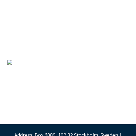
SUPPLIER PARTNERS
Stand #59
Analysis & Research
(Sweden)
Security & Risk
Management
Stand #58
Address: Box 6089, 102 32 Stockholm, Sweden |