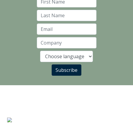
First Name
Last Name
Email
Company
Language
Subscribe
LANDLORD PARTNERS