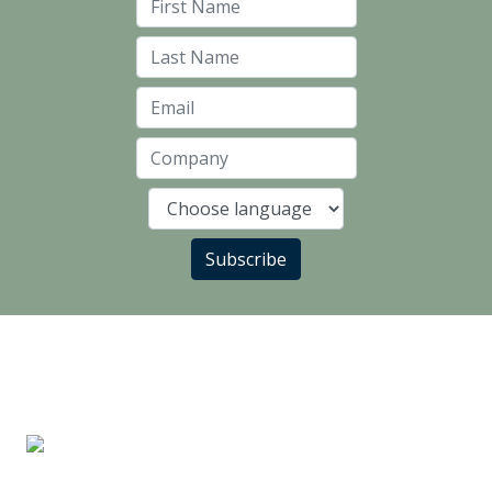
First Name
Last Name
Email
Company
Language
Subscribe
LANDLORD PARTNERS