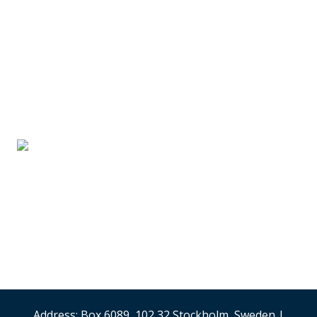
SUPPLIER PARTNERS
Stand #59
Analysis & Research
(Sweden)
Security & Risk
Management
Stand #58
Address: Box 6089, 102 32 Stockholm, Sweden |