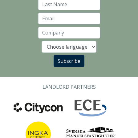
Last Name
Email
Company
Language
Subscribe
LANDLORD PARTNERS