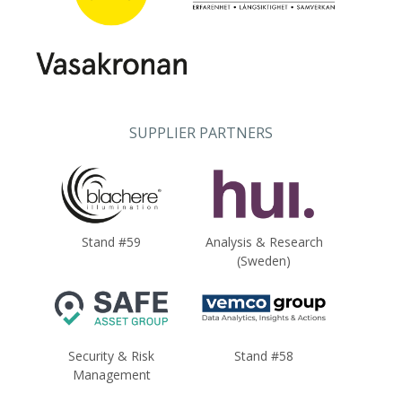
SUPPLIER PARTNERS
Stand #59
Analysis & Research
(Sweden)
Security & Risk
Stand #58
Management