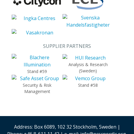
SUPPLIER PARTNERS
Analysis & Research
(Sweden)
Stand #59
Security & Risk
Stand #58
Management
Address: Box 6089, 102 32 Stockholm, Sweden |