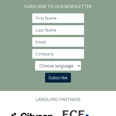
SUBSCRIBE TO OUR NEWSLETTER
First Name
Last Name
Email
Company
Language
Subscribe
LANDLORD PARTNERS