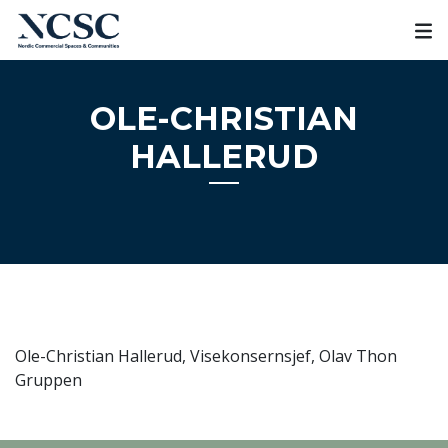
Skip
to
content
OLE-CHRISTIAN
HALLERUD
Ole-Christian Hallerud, Visekonsernsjef, Olav Thon
Gruppen