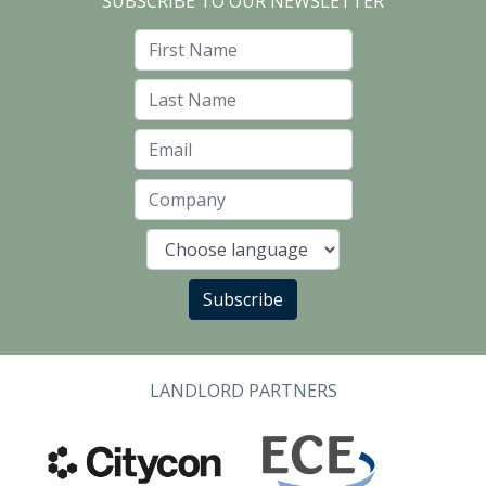
SUBSCRIBE TO OUR NEWSLETTER
First Name
Last Name
Email
Company
Language
Subscribe
LANDLORD PARTNERS