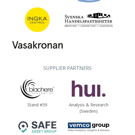
SUPPLIER PARTNERS
Stand #59
Analysis & Research
(Sweden)