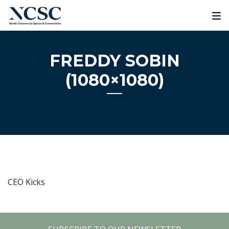
Skip
to
content
FREDDY SOBIN
(1080×1080)
CEO Kicks