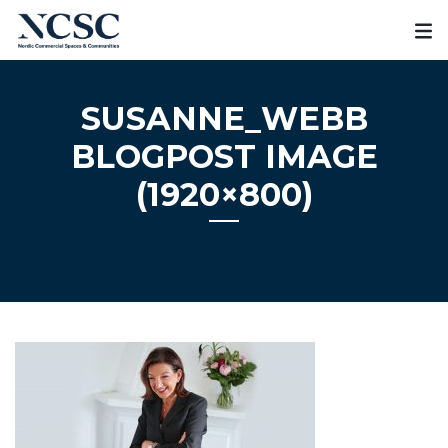
Skip
to
content
SUSANNE_WEBB
BLOGPOST IMAGE
(1920×800)