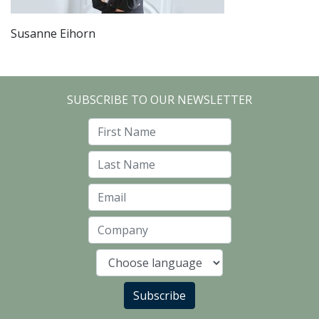
Susanne Eihorn
SUBSCRIBE TO OUR NEWSLETTER
First Name
Last Name
Email
Company
Language
Subscribe