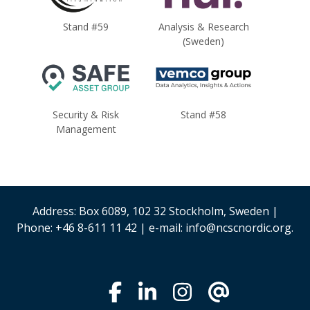
Stand #59
Analysis & Research
(Sweden)
Security & Risk
Stand #58
Management
Address: Box 6089, 102 32 Stockholm, Sweden |
Phone: +46 8-611 11 42 | e-mail: info@ncscnordic.org.