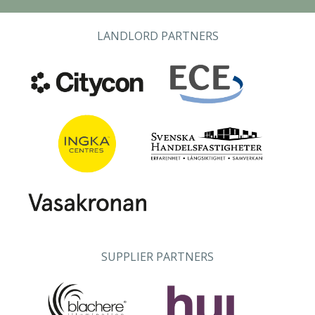
LANDLORD PARTNERS
SUPPLIER PARTNERS