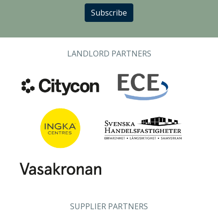
Subscribe
LANDLORD PARTNERS
SUPPLIER PARTNERS