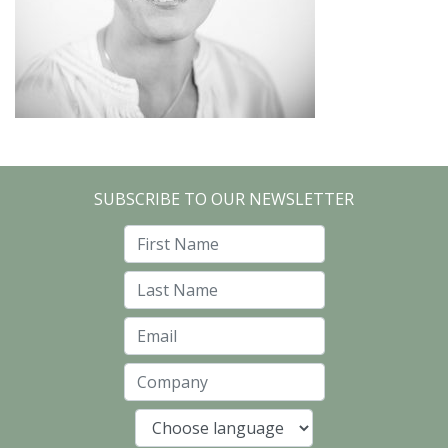
SUBSCRIBE TO OUR NEWSLETTER
First Name
Last Name
Email
Company
Language