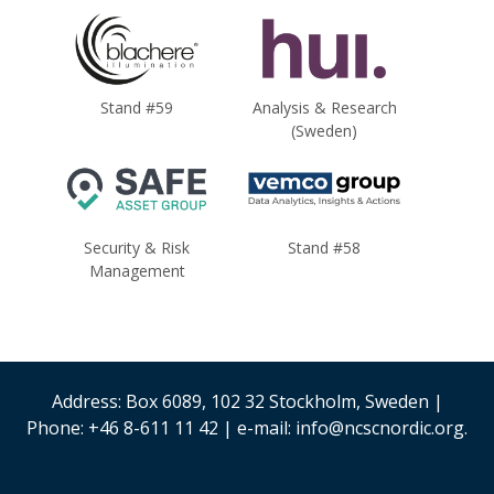
Stand #59
Analysis & Research
(Sweden)
Security & Risk
Stand #58
Management
Address: Box 6089, 102 32 Stockholm, Sweden |
Phone: +46 8-611 11 42 | e-mail: info@ncscnordic.org.