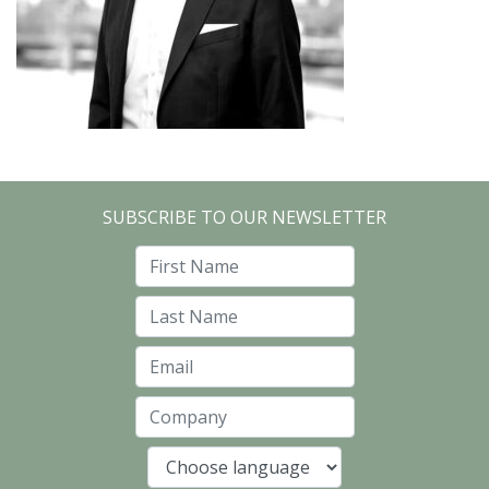
SUBSCRIBE TO OUR NEWSLETTER
First Name
Last Name
Email
Company
Language