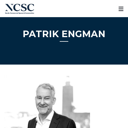
Skip
to
content
PATRIK ENGMAN