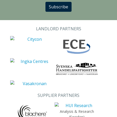
Subscribe
LANDLORD PARTNERS
SUPPLIER PARTNERS
Analysis & Research
(Sweden)