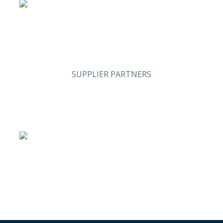
SUPPLIER PARTNERS
Stand #59
Analysis & Research
(Sweden)
Security & Risk
Stand #58
Management