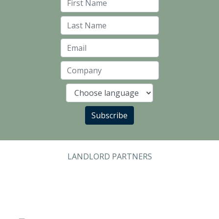
First Name
Last Name
Email
Company
Language
Subscribe
LANDLORD PARTNERS