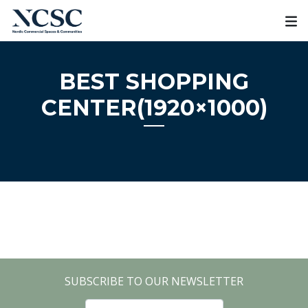
Skip
to
content
BEST SHOPPING
CENTER(1920×1000)
SUBSCRIBE TO OUR NEWSLETTER