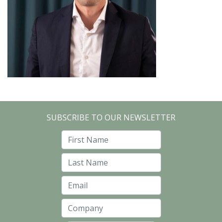
SUBSCRIBE TO OUR NEWSLETTER
First Name
Last Name
Email
Company