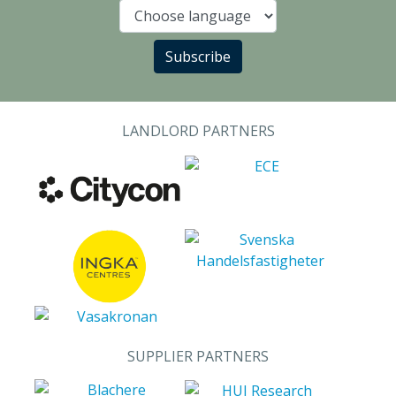
Language
Subscribe
LANDLORD PARTNERS
SUPPLIER PARTNERS