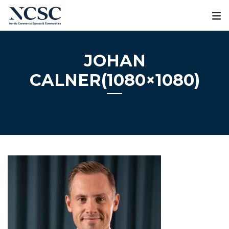
Skip
to
content
JOHAN
CALNER(1080×1080)