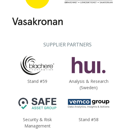
SUPPLIER PARTNERS
Stand #59
Analysis & Research
(Sweden)
Security & Risk
Stand #58
Management