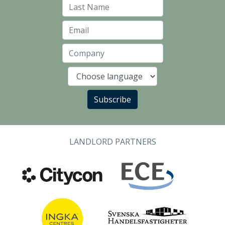
Last Name
Email
Company
Language
Subscribe
LANDLORD PARTNERS