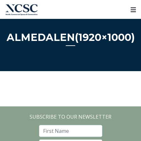
Skip
to
content
ALMEDALEN(1920×1000)
SUBSCRIBE TO OUR NEWSLETTER
First Name