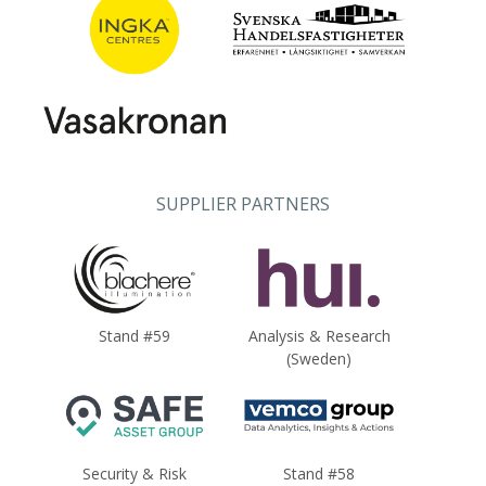
SUPPLIER PARTNERS
Stand #59
Analysis & Research
(Sweden)
Security & Risk
Stand #58