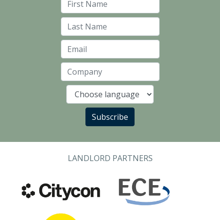
First Name
Last Name
Email
Company
Language
Subscribe
LANDLORD PARTNERS