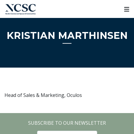
Skip
to
content
KRISTIAN MARTHINSEN
Head of Sales & Marketing, Oculos
SUBSCRIBE TO OUR NEWSLETTER