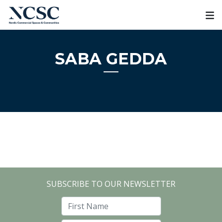
Skip
to
content
SABA GEDDA
SUBSCRIBE TO OUR NEWSLETTER
First Name