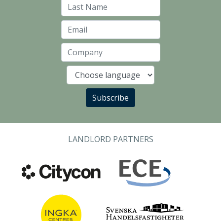
Last Name
Email
Company
Language
Subscribe
LANDLORD PARTNERS