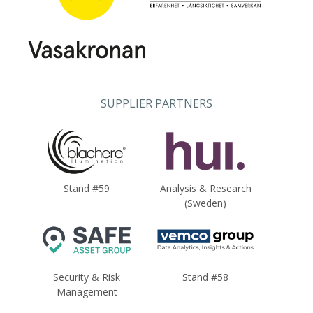
SUPPLIER PARTNERS
Stand #59
Analysis & Research
(Sweden)
Security & Risk
Stand #58
Management