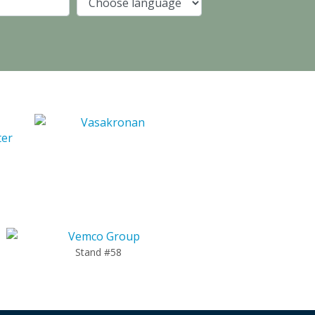
Company
Language
Stand #58