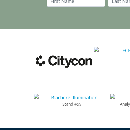
First Name
Stand #59
Anal