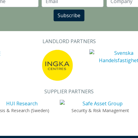
Last Name
Email
Subscribe
LANDLORD PARTNERS
SUPPLIER PARTNERS
ysis & Research (Sweden)
Security & Risk Management