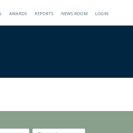
S
AWARDS
REPORTS
NEWS ROOM
LOGIN