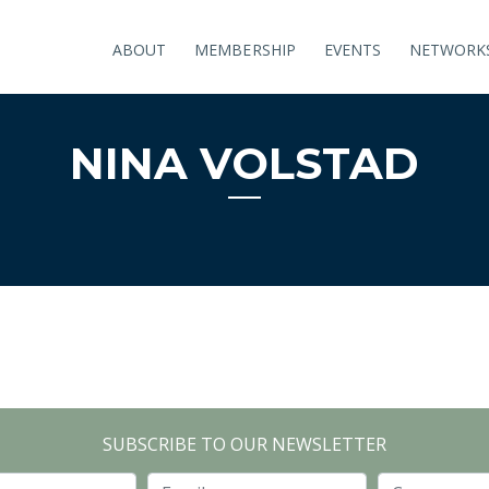
ABOUT
MEMBERSHIP
EVENTS
NETWORK
NINA VOLSTAD
SUBSCRIBE TO OUR NEWSLETTER