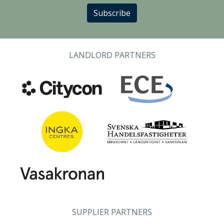
Subscribe
LANDLORD PARTNERS
SUPPLIER PARTNERS