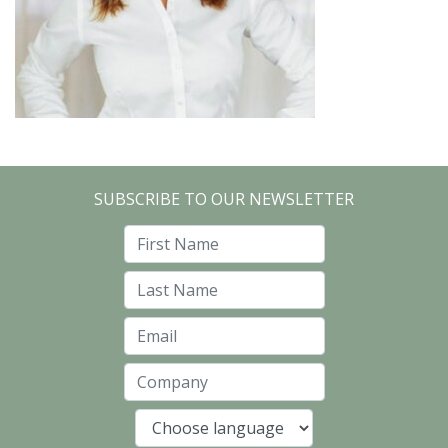
SUBSCRIBE TO OUR NEWSLETTER
First Name
Last Name
Email
Company
Language