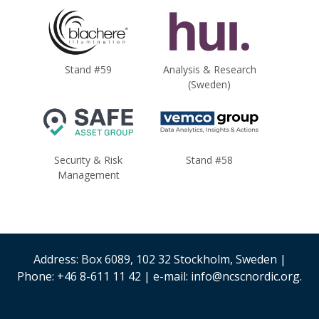
Stand #59
Analysis & Research
(Sweden)
Security & Risk
Stand #58
Management
Address: Box 6089, 102 32 Stockholm, Sweden |
Phone: +46 8-611 11 42 | e-mail: info@ncscnordic.org.