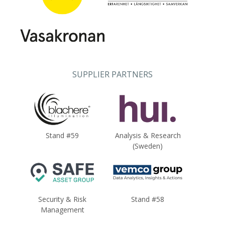
SUPPLIER PARTNERS
Stand #59
Analysis & Research
(Sweden)
Security & Risk
Stand #58
Management