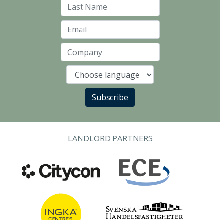
Last Name
Email
Company
Language
Subscribe
LANDLORD PARTNERS