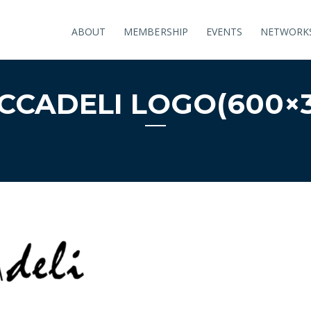
ABOUT
MEMBERSHIP
EVENTS
NETWORK
CCADELI LOGO(600×3