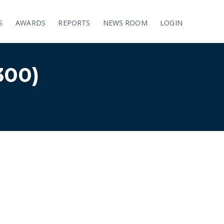
S
AWARDS
REPORTS
NEWS ROOM
LOGIN
00)