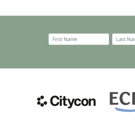
First Name