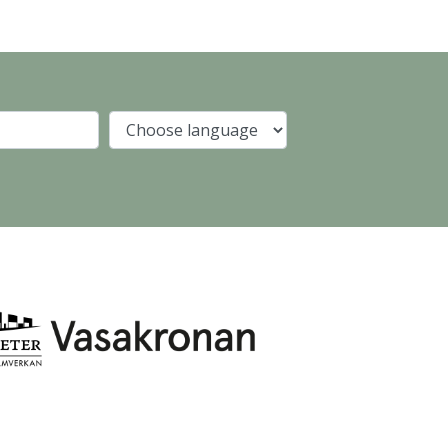
Company
Language