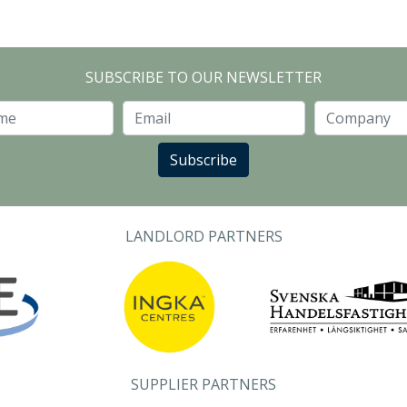
SUBSCRIBE TO OUR NEWSLETTER
Last Name
Email
Subscribe
LANDLORD PARTNERS
SUPPLIER PARTNERS