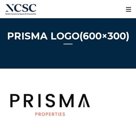
Skip
to
content
PRISMA LOGO(600×300)