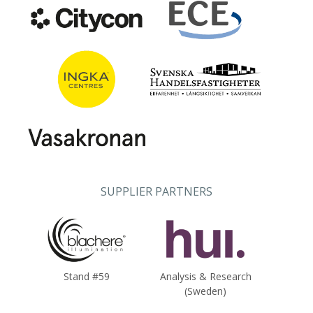
SUPPLIER PARTNERS
Stand #59
Analysis & Research
(Sweden)