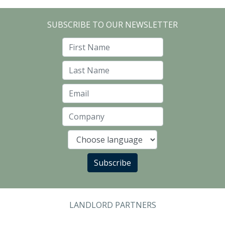
SUBSCRIBE TO OUR NEWSLETTER
First Name
Last Name
Email
Company
Language
Subscribe
LANDLORD PARTNERS