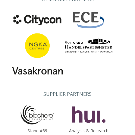
SUPPLIER PARTNERS
Stand #59
Analysis & Research