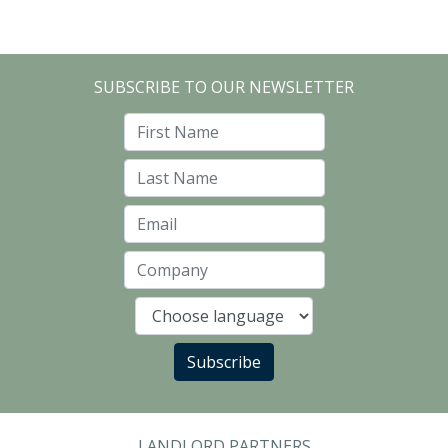
SUBSCRIBE TO OUR NEWSLETTER
First Name
Last Name
Email
Company
Language
Subscribe
LANDLORD PARTNERS