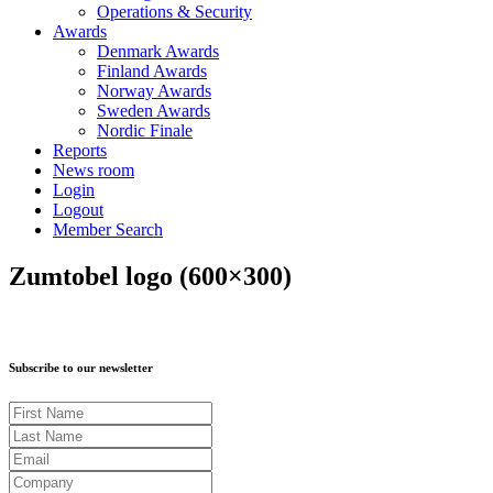
Operations & Security
Awards
Denmark Awards
Finland Awards
Norway Awards
Sweden Awards
Nordic Finale
Reports
News room
Login
Logout
Member Search
Zumtobel logo (600×300)
Subscribe to our newsletter
First Name
Last Name
Email
Company