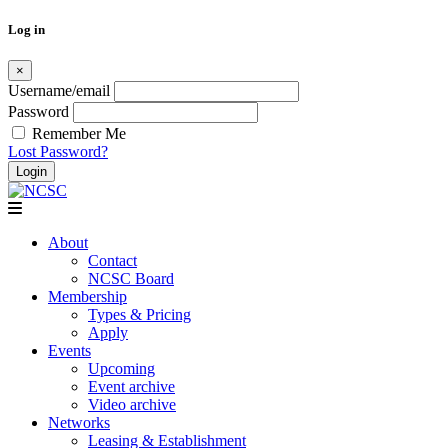
Log in
×
Username/email
Password
Remember Me
Lost Password?
Skip
to
content
About
Contact
NCSC Board
Membership
Types & Pricing
Apply
Events
Upcoming
Event archive
Video archive
Networks
Leasing & Establishment