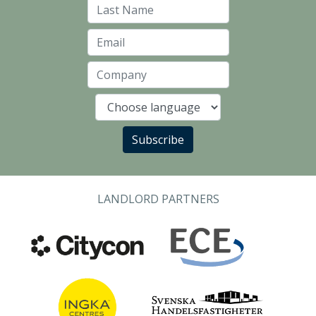
Last Name
Email
Company
Language
Subscribe
LANDLORD PARTNERS