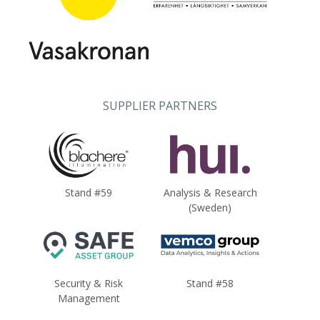
SUPPLIER PARTNERS
Stand #59
Analysis & Research
(Sweden)
Security & Risk
Stand #58
Management