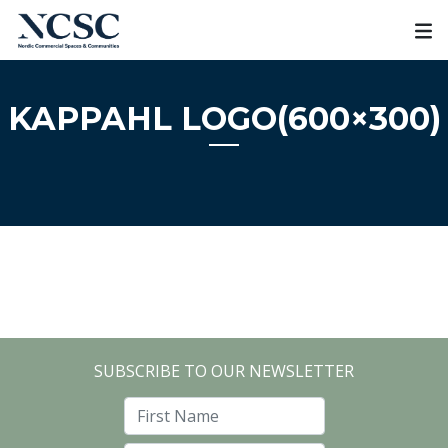
Skip
to
content
KAPPAHL LOGO(600×300)
SUBSCRIBE TO OUR NEWSLETTER
First Name