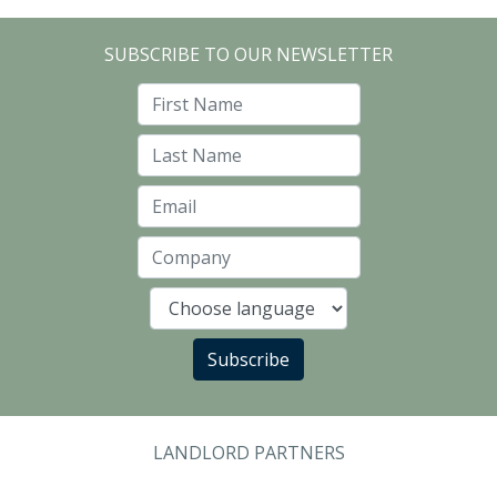
SUBSCRIBE TO OUR NEWSLETTER
First Name
Last Name
Email
Company
Language
Subscribe
LANDLORD PARTNERS