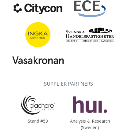
SUPPLIER PARTNERS
Stand #59
Analysis & Research
(Sweden)