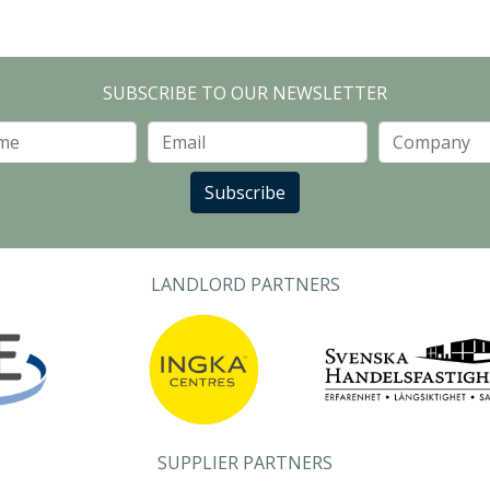
SUBSCRIBE TO OUR NEWSLETTER
Last Name
Email
Subscribe
LANDLORD PARTNERS
SUPPLIER PARTNERS