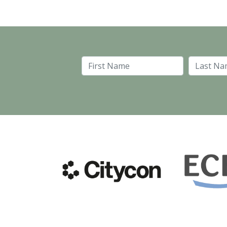
First Name