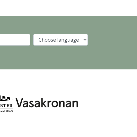
Company
Language