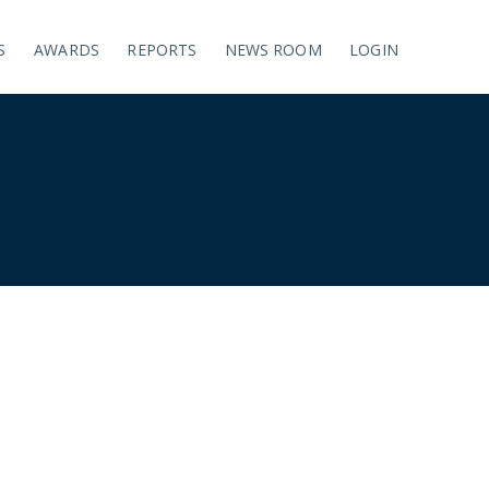
S
AWARDS
REPORTS
NEWS ROOM
LOGIN