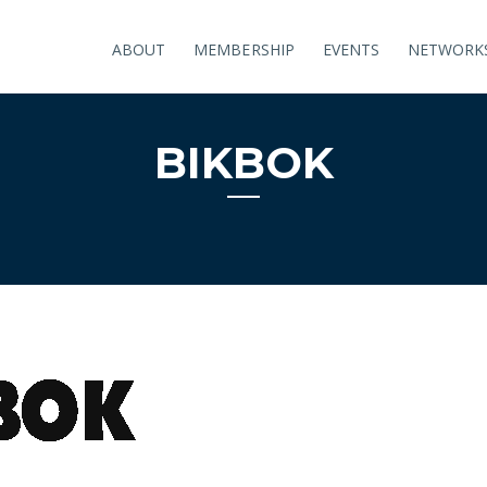
ABOUT
MEMBERSHIP
EVENTS
NETWORK
BIKBOK