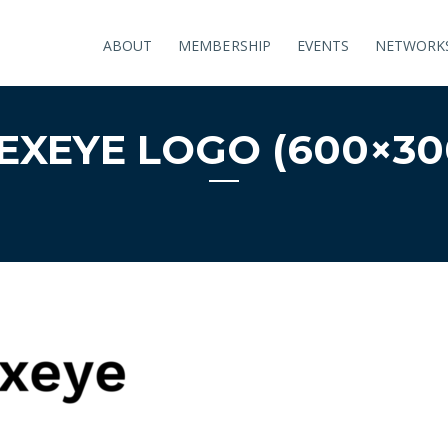
ABOUT
MEMBERSHIP
EVENTS
NETWORK
EXEYE LOGO (600×30