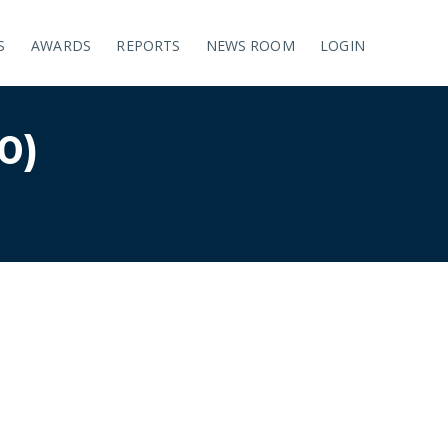
S
AWARDS
REPORTS
NEWS ROOM
LOGIN
0)