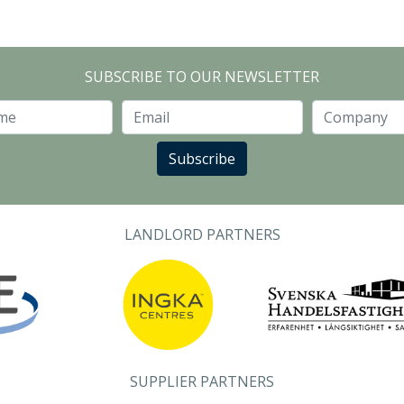
SUBSCRIBE TO OUR NEWSLETTER
Last Name
Email
Subscribe
LANDLORD PARTNERS
SUPPLIER PARTNERS