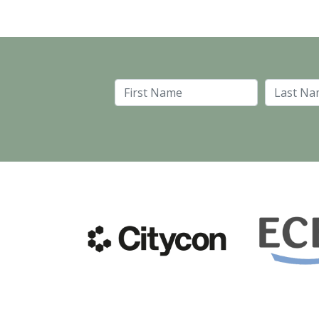
First Name