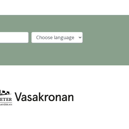
Company
Language