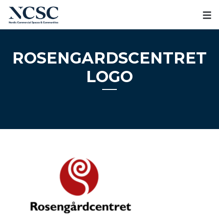
Skip
to
content
ROSENGARDSCENTRET
LOGO