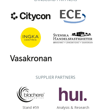
SUPPLIER PARTNERS
Stand #59
Analysis & Research