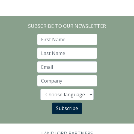
SUBSCRIBE TO OUR NEWSLETTER
First Name
Last Name
Email
Company
Language
Subscribe
LANDLORD PARTNERS