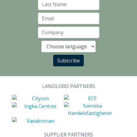
Last Name
Email
Company
Language
Subscribe
LANDLORD PARTNERS
SUPPLIER PARTNERS