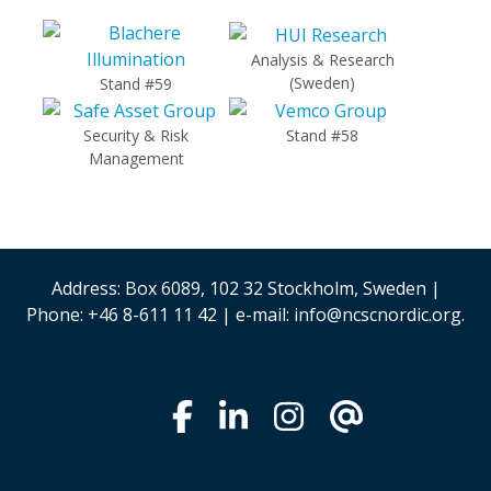
Analysis & Research
(Sweden)
Stand #59
Security & Risk
Stand #58
Management
Address: Box 6089, 102 32 Stockholm, Sweden |
Phone: +46 8-611 11 42 | e-mail: info@ncscnordic.org.