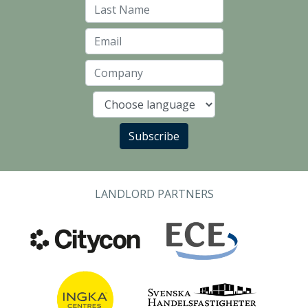
Last Name
Email
Company
Language
Subscribe
LANDLORD PARTNERS