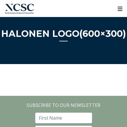
Skip
to
content
HALONEN LOGO(600×300)
SUBSCRIBE TO OUR NEWSLETTER
First Name