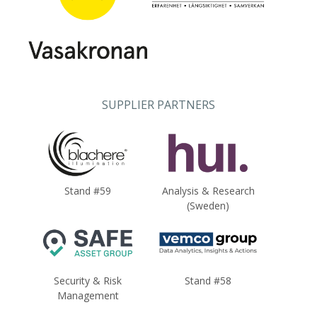
SUPPLIER PARTNERS
Stand #59
Analysis & Research
(Sweden)
Security & Risk
Stand #58
Management