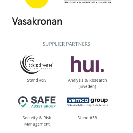
SUPPLIER PARTNERS
Stand #59
Analysis & Research
(Sweden)
Security & Risk
Stand #58
Management