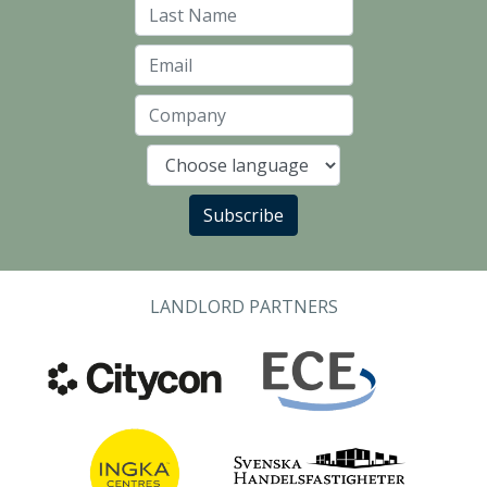
Last Name
Email
Company
Language
Subscribe
LANDLORD PARTNERS