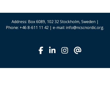
Address: Box 6089, 102 32 Stockholm, Sweden |
Phone: +46 8-611 11 42 | e-mail: info@ncscnordic.org.