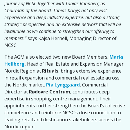
journey of NCSC together with Tobias Rönnberg as
Chairman of the Board. Tobias brings not only vast
experience and deep industry expertise, but also a strong
strategic perspective and an extensive network that will be
invaluable as we continue to strengthen our offering to
members.”
says Kajsa Hernell, Managing Director of
NCSC.
The AGM also elected two new Board Members.
Maria
Hellberg
, Head of Real Estate and Expansion Manager
Nordic Region at
Rituals
, brings extensive experience
in retail expansion and commercial real estate across
the Nordic market.
Pia Lynggaard
, Commercial
Director at
Rødovre Centrum
, contributes deep
expertise in shopping centre management. Their
appointments further strengthen the Board’s collective
competence and reinforce NCSC’s close connection to
leading retail and destination stakeholders across the
Nordic region.