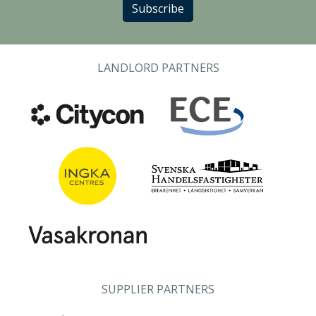
Subscribe
LANDLORD PARTNERS
SUPPLIER PARTNERS