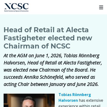
Skip
to
content
Head of Retail at Alecta
Fastigheter elected new
Chairman of NCSC
At the AGM on June 1, 2026, Tobias Rönnberg
Halvorsen, Head of Retail at Alecta Fastigheter,
was elected new Chairman of the Board. He
succeeds Annika Schönefeld, who served as
acting Chair between January and June 2026.
Tobias Rönnberg
Halvorsen
has extensive
experience within retail,