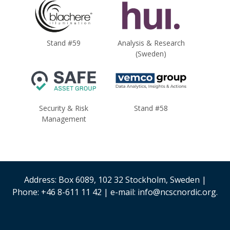
Stand #59
Analysis & Research
(Sweden)
Security & Risk
Stand #58
Management
Address: Box 6089, 102 32 Stockholm, Sweden |
Phone: +46 8-611 11 42 | e-mail: info@ncscnordic.org.