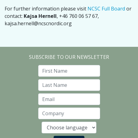
For further information please visit
NCSC Full Board
or
contact:
Kajsa Hernell
, +46 760 06 57 67,
kajsa.hernell@ncscnordic.org
SUBSCRIBE TO OUR NEWSLETTER
First Name
Last Name
Email
Company
Language