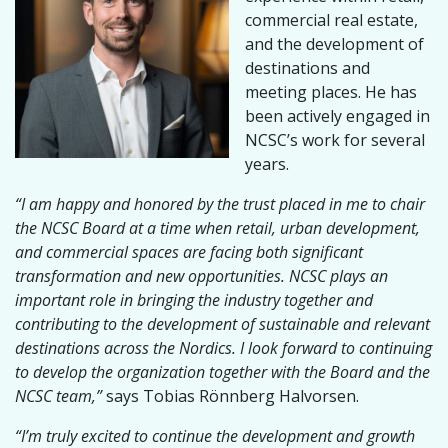
commercial real estate,
and the development of
destinations and
meeting places. He has
been actively engaged in
NCSC’s work for several
years.
“I am happy and honored by the trust placed in me to chair
the NCSC Board at a time when retail, urban development,
and commercial spaces are facing both significant
transformation and new opportunities. NCSC plays an
important role in bringing the industry together and
contributing to the development of sustainable and relevant
destinations across the Nordics. I look forward to continuing
to develop the organization together with the Board and the
NCSC team,”
says Tobias Rönnberg Halvorsen.
“I’m truly excited to continue the development and growth